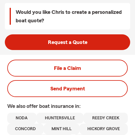
Would you like Chris to create a personalized
boat quote?
Request a Quote
File a Claim
Send Payment
We also offer
boat
insurance in:
NODA
HUNTERSVILLE
REEDY CREEK
CONCORD
MINT HILL
HICKORY GROVE