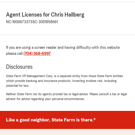
Agent Licenses for Chris Hallberg
NC-1000673375
SC-3001958661
If you are using a screen reader and having difficulty with this website
please call
(704) 568-6997
.
Disclosures
State Farm VP Management Corp. is a separate entity from those State Farm entities
which provide banking and insurance products. Investing involves risk, including
potential for loss.
Neither State Farm nor its agents provide tax or legal advice. Please consult a tax or legal
advisor for advice regarding your personal circumstances.
Like a good neighbor, State Farm is there.®