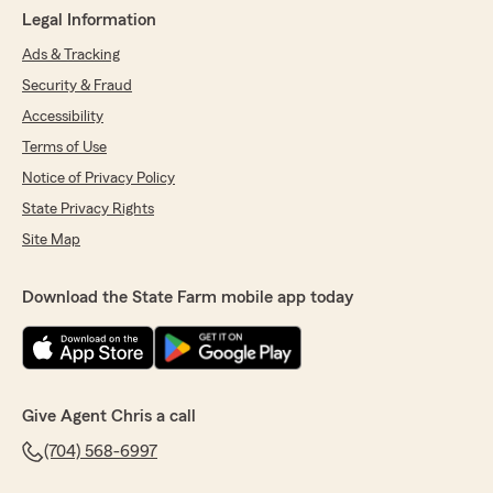
Legal Information
Ads & Tracking
Security & Fraud
Accessibility
Terms of Use
Notice of Privacy Policy
State Privacy Rights
Site Map
Download the State Farm mobile app today
Give Agent Chris a call
(704) 568-6997