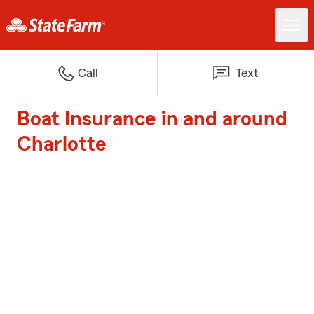
Call
Text
Boat Insurance in and around
Charlotte