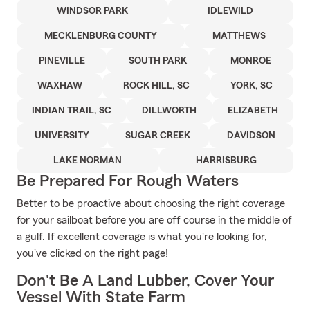
WINDSOR PARK
IDLEWILD
MECKLENBURG COUNTY
MATTHEWS
PINEVILLE
SOUTH PARK
MONROE
WAXHAW
ROCK HILL, SC
YORK, SC
INDIAN TRAIL, SC
DILLWORTH
ELIZABETH
UNIVERSITY
SUGAR CREEK
DAVIDSON
LAKE NORMAN
HARRISBURG
Be Prepared For Rough Waters
Better to be proactive about choosing the right coverage
for your sailboat before you are off course in the middle of
a gulf. If excellent coverage is what you're looking for,
you've clicked on the right page!
Don't Be A Land Lubber, Cover Your
Vessel With State Farm