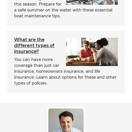
this season. Prepare for
a safe summer on the water with these essential
boat maintenance tips.
What are the
different types of
insurance?
You can have more
coverage than just car
insurance, homeowners insurance, and life
insurance. Learn about options for these and other
types of policies.