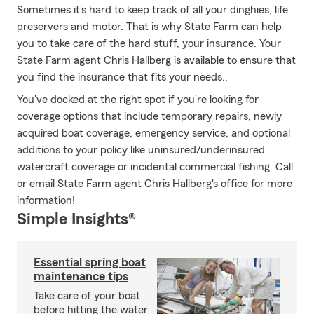
Sometimes it's hard to keep track of all your dinghies, life
preservers and motor. That is why State Farm can help
you to take care of the hard stuff, your insurance. Your
State Farm agent Chris Hallberg is available to ensure that
you find the insurance that fits your needs..
You've docked at the right spot if you're looking for
coverage options that include temporary repairs, newly
acquired boat coverage, emergency service, and optional
additions to your policy like uninsured/underinsured
watercraft coverage or incidental commercial fishing. Call
or email State Farm agent Chris Hallberg's office for more
information!
Simple Insights®
Essential spring boat
maintenance tips
Take care of your boat
before hitting the water