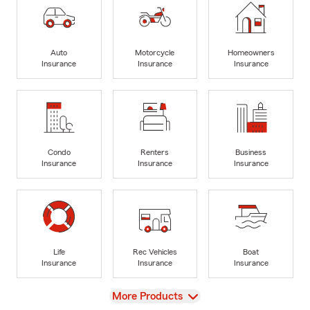
Auto
Motorcycle
Homeowners
Insurance
Insurance
Insurance
Condo
Renters
Business
Insurance
Insurance
Insurance
Life
Rec Vehicles
Boat
Insurance
Insurance
Insurance
View
More Products