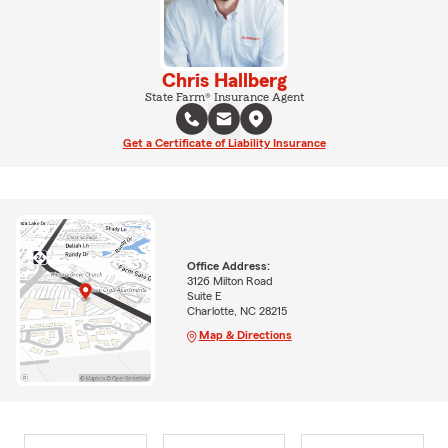
Chris Hallberg
State Farm® Insurance Agent
Get a Certificate of Liability Insurance
Office Address:
3126 Milton Road
Suite E
Charlotte, NC 28215
Map & Directions