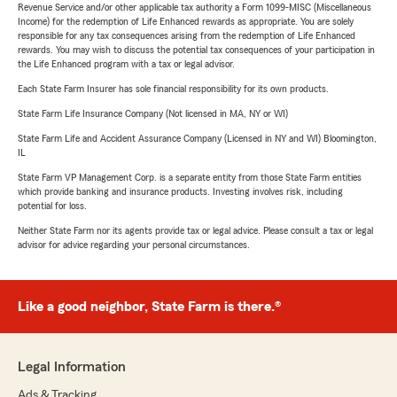
Revenue Service and/or other applicable tax authority a Form 1099-MISC (Miscellaneous
Income) for the redemption of Life Enhanced rewards as appropriate. You are solely
responsible for any tax consequences arising from the redemption of Life Enhanced
rewards. You may wish to discuss the potential tax consequences of your participation in
the Life Enhanced program with a tax or legal advisor.
Each State Farm Insurer has sole financial responsibility for its own products.
State Farm Life Insurance Company (Not licensed in MA, NY or WI)
State Farm Life and Accident Assurance Company (Licensed in NY and WI) Bloomington,
IL
State Farm VP Management Corp. is a separate entity from those State Farm entities
which provide banking and insurance products. Investing involves risk, including
potential for loss.
Neither State Farm nor its agents provide tax or legal advice. Please consult a tax or legal
advisor for advice regarding your personal circumstances.
Like a good neighbor, State Farm is there.®
Legal Information
Ads & Tracking