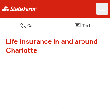
Call
Text
Life Insurance in and around
Charlotte