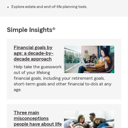
Explore estate and end-of-life planning tools.
Simple Insights®
Financial goals by
age: a decade-by-
decade approach
Help take the guesswork
out of your lifelong
financial goals, including your retirement goals,
short-term goals and other financial to-do’s at any
age.
Three main
misconceptions
people have about life