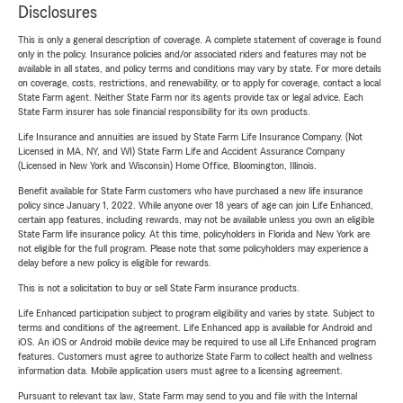
Disclosures
This is only a general description of coverage. A complete statement of coverage is found
only in the policy. Insurance policies and/or associated riders and features may not be
available in all states, and policy terms and conditions may vary by state. For more details
on coverage, costs, restrictions, and renewability, or to apply for coverage, contact a local
State Farm agent. Neither State Farm nor its agents provide tax or legal advice. Each
State Farm insurer has sole financial responsibility for its own products.
Life Insurance and annuities are issued by State Farm Life Insurance Company. (Not
Licensed in MA, NY, and WI) State Farm Life and Accident Assurance Company
(Licensed in New York and Wisconsin) Home Office, Bloomington, Illinois.
Benefit available for State Farm customers who have purchased a new life insurance
policy since January 1, 2022. While anyone over 18 years of age can join Life Enhanced,
certain app features, including rewards, may not be available unless you own an eligible
State Farm life insurance policy. At this time, policyholders in Florida and New York are
not eligible for the full program. Please note that some policyholders may experience a
delay before a new policy is eligible for rewards.
This is not a solicitation to buy or sell State Farm insurance products.
Life Enhanced participation subject to program eligibility and varies by state. Subject to
terms and conditions of the agreement. Life Enhanced app is available for Android and
iOS. An iOS or Android mobile device may be required to use all Life Enhanced program
features. Customers must agree to authorize State Farm to collect health and wellness
information data. Mobile application users must agree to a licensing agreement.
Pursuant to relevant tax law, State Farm may send to you and file with the Internal