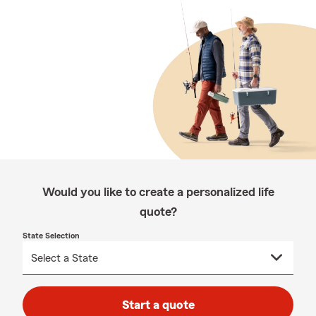
Would you like to create a personalized life
quote?
State Selection
Start a quote