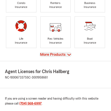
Condo
Renters
Business
Insurance
Insurance
Insurance
Life
Rec Vehicles
Boat
Insurance
Insurance
Insurance
View
More Products
Agent Licenses for Chris Hallberg
NC-1000673375
SC-3001958661
If you are using a screen reader and having difficulty with this website
please call
(704) 568-6997
.