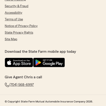
Security & Fraud
Accessibility
Terms of Use
Notice of Privacy Policy
State Privacy Rights
Site Map
Download the State Farm mobile app today
Give Agent Chris a call
(704) 568-6997
© Copyright State Farm Mutual Automobile Insurance Company 2026.