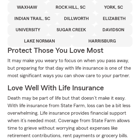
WAXHAW
ROCK HILL, SC
YORK, SC
INDIAN TRAIL, SC
DILLWORTH
ELIZABETH
UNIVERSITY
SUGAR CREEK
DAVIDSON
LAKE NORMAN
HARRISBURG
Protect Those You Love Most
It may make you weary to focus on when you pass away,
but preparing for that day with life insurance is one of the
most significant ways you can show care to your partner.
Love Well With Life Insurance
Death may be part of life but that doesn’t make it easy.
With life insurance from State Farm, loss can be a bit less
overwhelming. Life insurance provides financial support
when it’s needed most. Coverage from State Farm allows
time to grieve without worrying about expenses like
retirement contributions, rent payments or grocery bills.