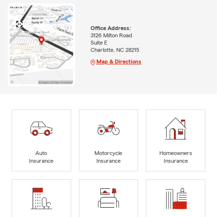
Office Address:
3126 Milton Road
Suite E
Charlotte, NC 28215
Map & Directions
Auto
Motorcycle
Homeowners
Insurance
Insurance
Insurance