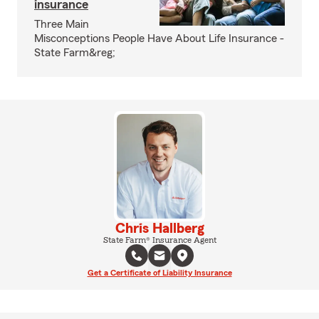
insurance
Three Main
Misconceptions People Have About Life Insurance -
State Farm&reg;
Chris Hallberg
State Farm® Insurance Agent
Get a Certificate of Liability Insurance