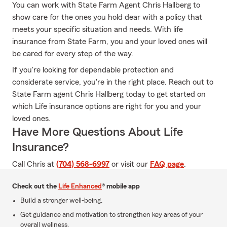
You can work with State Farm Agent Chris Hallberg to
show care for the ones you hold dear with a policy that
meets your specific situation and needs. With life
insurance from State Farm, you and your loved ones will
be cared for every step of the way.
If you're looking for dependable protection and
considerate service, you're in the right place. Reach out to
State Farm agent Chris Hallberg today to get started on
which Life insurance options are right for you and your
loved ones.
Have More Questions About Life
Insurance?
Call Chris at
(704) 568-6997
or visit our
FAQ page
.
Check out the
Life Enhanced
® mobile app
Build a stronger well-being.
Get guidance and motivation to strengthen key areas of your
overall wellness.