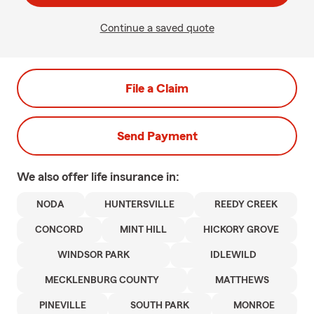
Continue a saved quote
File a Claim
Send Payment
We also offer
life
insurance in:
NODA
HUNTERSVILLE
REEDY CREEK
CONCORD
MINT HILL
HICKORY GROVE
WINDSOR PARK
IDLEWILD
MECKLENBURG COUNTY
MATTHEWS
PINEVILLE
SOUTH PARK
MONROE