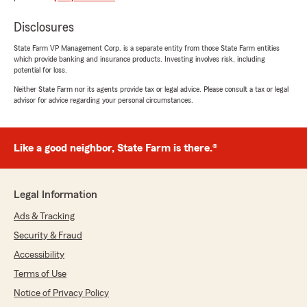
Jeffrey Dubreuil
May 23, 2026
Disclosures
5
out of
5
State Farm VP Management Corp. is a separate entity from those State Farm entities
rating by Jeffrey Dubreuil
which provide banking and insurance products. Investing involves risk, including
"It's been a pleasure working with Anthony and
potential for loss.
Kadmiel. They are both very knowledgeable and
helped me with all my questions."
Neither State Farm nor its agents provide tax or legal advice. Please consult a tax or legal
advisor for advice regarding your personal circumstances.
We responded:
"Hey Jeffrey, thank you for taking the time
to leave us a review! I'm glad our team was
Like a good neighbor, State Farm is there.®
able to assist you with your questions. We
always aim to provide knowledgeable support
to our customers. We appreciate your
Legal Information
support!"
Ads & Tracking
Security & Fraud
Accessibility
Clow 704
Terms of Use
May 19, 2026
Notice of Privacy Policy
5
out of
5