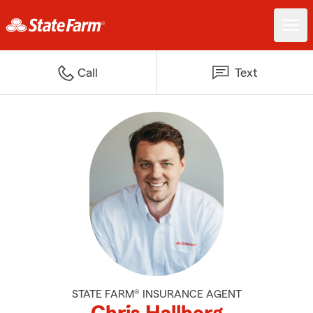
Call
Text
STATE FARM® INSURANCE AGENT