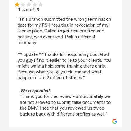
1
out of
5
rating by Josh
"This branch submitted the wrong termination
date for my FS-1 resulting in revocation of my
license plate. Called to get resubmitted and
nothing was ever fixed. Pick a different
company.
** update ** thanks for responding bud. Glad
you guys find it easier to lie to your clients. You
might wanna hold some training there chris.
Because what you guys told me and what
happened are 2 different stories."
We responded:
"Thank you for the review - unfortunately we
are not allowed to submit false documents to
the DMV. I see that you reviewed us twice
back to back with different profiles as well."