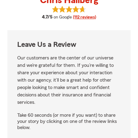
Chris Hallberg
View Chris Hallberg's reviews on
average rating
4.7/5
on Google
(112 reviews)
Leave Us a Review
Our customers are the center of our universe
and we’re grateful for them. If you’re willing to
share your experience about your interaction
with our agency, it’ll be a great help for other
people looking to make smart and confident
decisions about their insurance and financial
services.
Take 60 seconds (or more if you want) to share
your story by clicking on one of the review links
below.