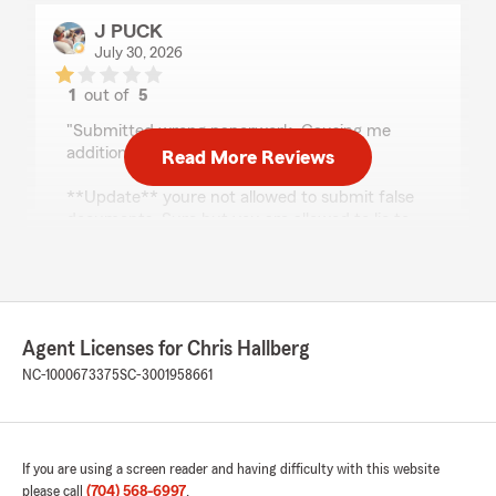
J PUCK
July 30, 2026
1
out of
5
rating by J PUCK
"Submitted wrong paperwork. Causing me
additional problems with the DMV.
Read More Reviews
**Update** youre not allowed to submit false
documents. Sure but you are allowed to lie to
your clients. Yes back to back bc yall cost me
money and time. Will be happy to do a third."
We responded:
"Thank you for the review - unfortunately we
Agent Licenses for Chris Hallberg
are not allowed to submit false documents to
NC-1000673375
SC-3001958661
the DMV. I see that you reviewed us twice
back to back with different profiles as well. "
If you are using a screen reader and having difficulty with this website
please call
(704) 568-6997
.