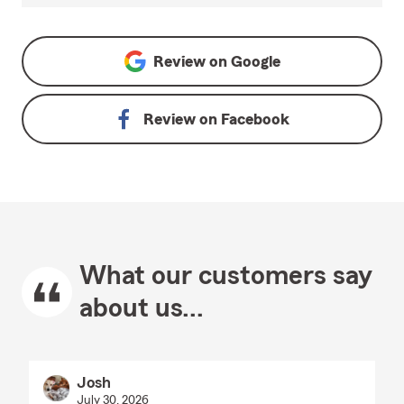
Review on
Google
Review on
Facebook
What our customers say
about us...
Josh
July 30, 2026